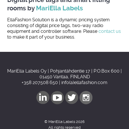
rooms by
MariElla Labels
EllaFashion Solution is a dynamic pricing system
consisting of digital price tags, two-way radio
equipment and controller software. Please
contact us
to make it part of your business.
MariElla Labels Oy | Pohjantähdentie 17 | P.O.Box 600 |
01450 Vantaa, FINLAND
+358 207508 650 | info(a)ellafashion.com
© MariElla Labels 2026
All rights reserved