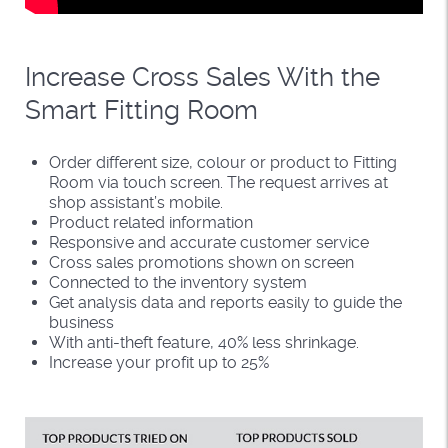
Increase Cross Sales With the
Smart Fitting Room
Order different size, colour or product to Fitting
Room via touch screen. The request arrives at
shop assistant’s mobile.
Product related information
Responsive and accurate customer service
Cross sales promotions shown on screen
Connected to the inventory system
Get analysis data and reports easily to guide the
business
With anti-theft feature, 40% less shrinkage.
Increase your profit up to 25%