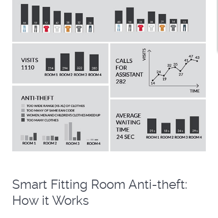
Smart Fitting Room Anti-theft:
How it Works