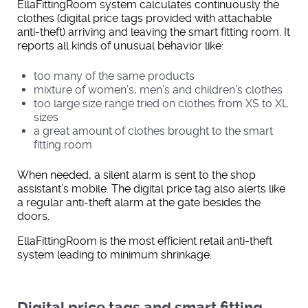
EllaFittingRoom system calculates continuously the
clothes (digital price tags provided with attachable
anti-theft) arriving and leaving the smart fitting room. It
reports all kinds of unusual behavior like:
too many of the same products
mixture of women’s, men’s and children’s clothes
too large size range tried on clothes from XS to XL
sizes
a great amount of clothes brought to the smart
fitting room
When needed, a silent alarm is sent to the shop
assistant’s mobile. The digital price tag also alerts like
a regular anti-theft alarm at the gate besides the
doors.
EllaFittingRoom is the most efficient retail anti-theft
system leading to minimum shrinkage.
Digital price tags and smart fitting