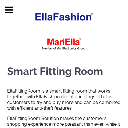
Smart Fitting Room
EllaFittingRoom is a smart fitting room that works
together with EllaFashion digital price tags. It helps
customers to try and buy more and can be combined
with efficient anti-theft features.
EllaFittingRoom Solution makes the customer’s
shopping experience more pleasant than ever, while it