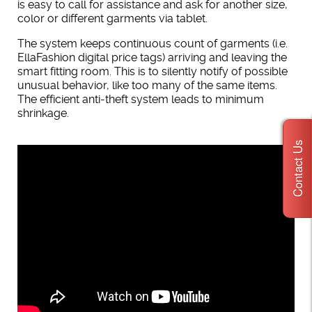
is easy to call for assistance and ask for another size,
color or different garments via tablet.
The system keeps continuous count of garments (i.e.
EllaFashion digital price tags) arriving and leaving the
smart fitting room. This is to silently notify of possible
unusual behavior, like too many of the same items.
The efficient anti-theft system leads to minimum
shrinkage.
Contact Us