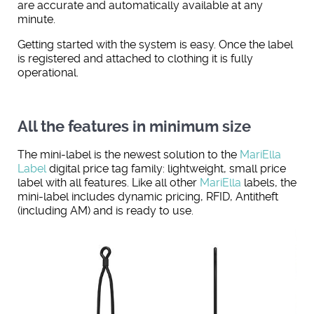
are accurate and automatically available at any
minute.
Getting started with the system is easy. Once the label
is registered and attached to clothing it is fully
operational.
All the features in minimum size
The mini-label is the newest solution to the
MariElla
Label
digital price tag family: lightweight, small price
label with all features. Like all other
MariElla
labels, the
mini-label includes dynamic pricing, RFID, Antitheft
(including AM) and is ready to use.