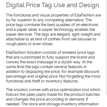
Digital Price Tag Use and Design
The functional and visual properties of EllaFashion are
by far superior to any competing alternative. The
price tags combine the best qualities of an electronic
and a paper label: e-paper technology enables the
paper-like look. The tags are elegant, light-weight and
attachable to all kind of clothes from silk blouses to
rough jeans or even shoes.
EllaFashion Solution consists of wireless price tags
that are customized to fully support the brand and
convey the exact message in a stylish way. At the
same time the tags contain several features in
addition to displaying the price, for example discount
percentage and original price. Not forgetting the most
functional anti-theft or inventory features.
The solution comes with price optimization tool which
follows the sales plans made for the product batches
and changes the price according to demand, if
needed. The store and storage inventory information