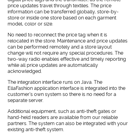
price updates travel through textiles. The price
information can be transferred globally, store-by-
store or inside one store based on each garment
model, color or size.
No need to reconnect the price tag when it is
relocated in the store. Maintenance and price updates
can be performed remotely and a store layout
change will not require any special procedures. The
two-way radio enables effective and timely reporting
while all price updates are automatically
acknowledged.
The integration interface runs on Java.
The
EllaFashion application interface is integrated into the
customer's own system so there is no need for a
separate server.
Additional equipment, such as anti-theft gates or
hand-held readers are available from our reliable
partners. The system can also be integrated with your
existing anti-theft system.