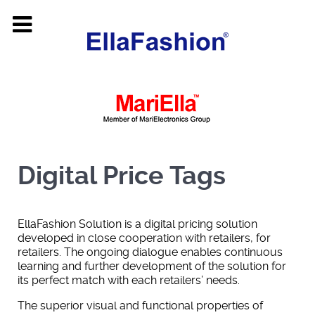
Digital Price Tags
EllaFashion Solution is a digital pricing solution
developed in close cooperation with retailers, for
retailers. The ongoing dialogue enables continuous
learning and further development of the solution for
its perfect match with each retailers’ needs.
The superior visual and functional properties of