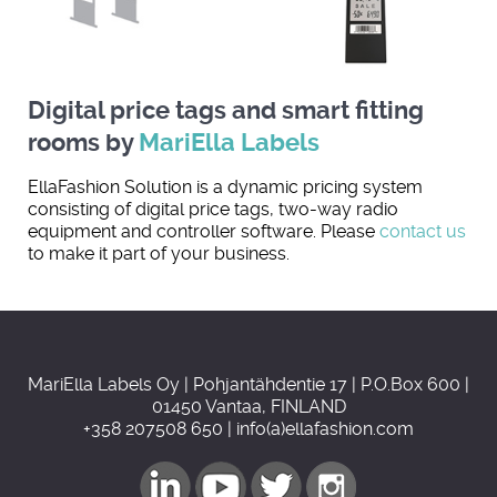
Digital price tags and smart fitting
rooms by
MariElla Labels
EllaFashion Solution is a dynamic pricing system
consisting of digital price tags, two-way radio
equipment and controller software. Please
contact us
to make it part of your business.
MariElla Labels Oy | Pohjantähdentie 17 | P.O.Box 600 |
01450 Vantaa, FINLAND
+358 207508 650 | info(a)ellafashion.com