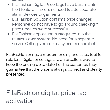
EllaFashion Digital Price Tags have built-in anti-
theft feature. There is no need to add separate
alarm devices to garments.
EllaFashion Solution confirms price changes.
Personnel do not have to go around checking if
price updates were successful.
EllaFashion application is integrated into the
retailer’s own system. No need for a separate
server. Getting started is easy and economical.
EllaFashion brings a modern pricing and sales tool for
retailers. Digital price tags are an excellent way to
keep the pricing up to date. For the customer, they
guarantee that the price is always correct and clearly
presented.
EllaFashion digital price tag
activation