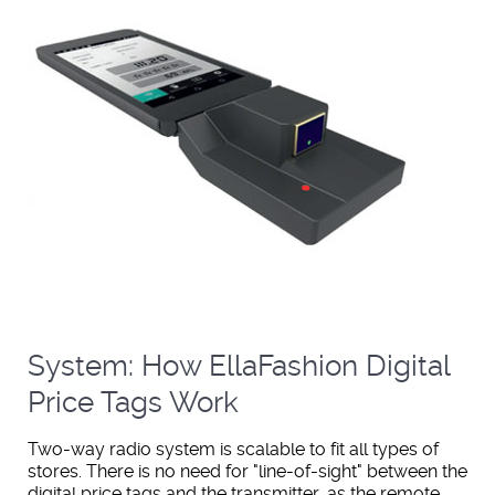
System: How EllaFashion Digital
Price Tags Work
Two-way radio system is scalable to fit all types of
stores. There is no need for "line-of-sight" between the
digital price tags and the transmitter, as the remote