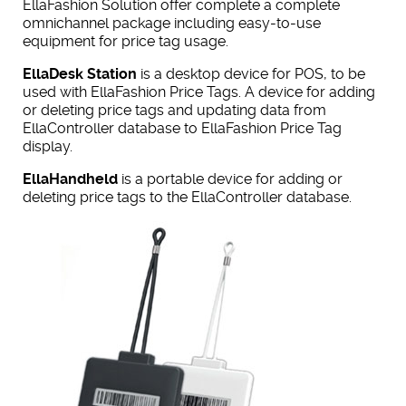
EllaFashion Solution offer complete a complete
omnichannel package including easy-to-use
equipment for price tag usage.
EllaDesk Station
is a desktop device for POS, to be
used with EllaFashion Price Tags. A device for adding
or deleting price tags and updating data from
EllaController database to EllaFashion Price Tag
display.
EllaHandheld
is a portable device for adding or
deleting price tags to the EllaController database.