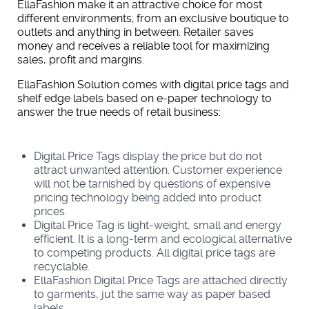
EllaFashion make it an attractive choice for most
different environments; from an exclusive boutique to
outlets and anything in between. Retailer saves
money and receives a reliable tool for maximizing
sales, profit and margins.
EllaFashion Solution comes with digital price tags and
shelf edge labels based on e-paper technology to
answer the true needs of retail business:
Digital Price Tags display the price but do not
attract unwanted attention. Customer experience
will not be tarnished by questions of expensive
pricing technology being added into product
prices.
Digital Price Tag is light-weight, small and energy
efficient. It is a long-term and ecological alternative
to competing products. All digital price tags are
recyclable.
EllaFashion Digital Price Tags are attached directly
to garments, jut the same way as paper based
labels.