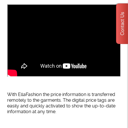
Contact Us
With EllaFashion the price information is transferred
remotely to the garments. The digital price tags are
easily and quickly activated to show the up-to-date
information at any time.