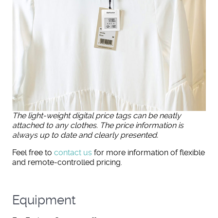
The light-weight digital price tags can be neatly
attached to any clothes. The price information is
always up to date and clearly presented.
Feel free to
contact us
for more information of flexible
and remote-controlled pricing.
Equipment