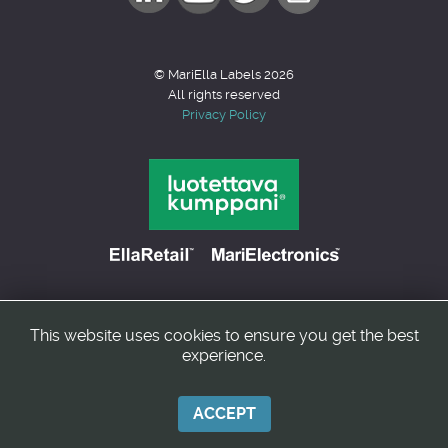
© MariElla Labels 2026
All rights reserved
Privacy Policy
This website uses cookies to ensure you get the best
Back to top
experience.
ACCEPT