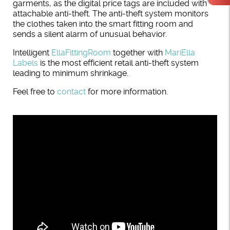
garments, as the digital price tags are included with
attachable anti-theft. The anti-theft system monitors
the clothes taken into the smart fitting room and
sends a silent alarm of unusual behavior.
Intelligent
EllaFittingRoom
together with
MariElla
Labels
is the most efficient retail anti-theft system
leading to minimum shrinkage.
Feel free to
contact
for more information.