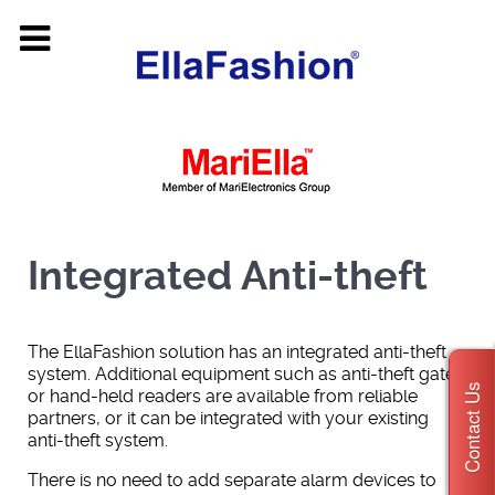
Integrated Anti-theft
The EllaFashion solution has an integrated anti-theft
system. Additional equipment such as anti-theft gates
Contact Us
or hand-held readers are available from reliable
partners, or it can be integrated with your existing
anti-theft system.
There is no need to add separate alarm devices to