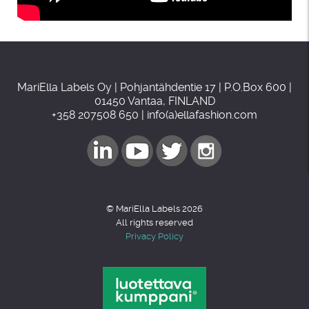
MariElla Labels Oy | Pohjantähdentie 17 | P.O.Box 600 |
01450 Vantaa, FINLAND
+358 207508 650 | info(a)ellafashion.com
© MariElla Labels 2026
All rights reserved
Privacy Policy