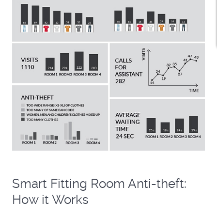
Smart Fitting Room Anti-theft:
How it Works