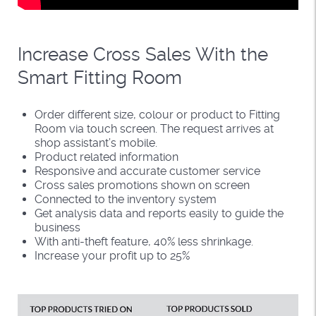
Increase Cross Sales With the
Smart Fitting Room
Order different size, colour or product to Fitting
Room via touch screen. The request arrives at
shop assistant’s mobile.
Product related information
Responsive and accurate customer service
Cross sales promotions shown on screen
Connected to the inventory system
Get analysis data and reports easily to guide the
business
With anti-theft feature, 40% less shrinkage.
Increase your profit up to 25%