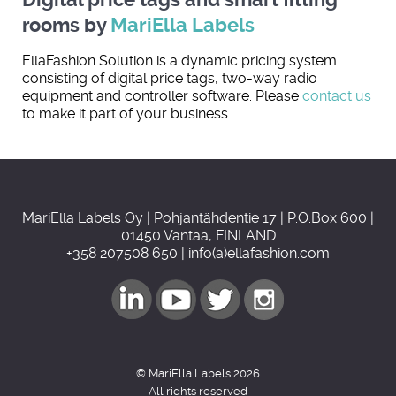
rooms by
MariElla Labels
EllaFashion Solution is a dynamic pricing system
consisting of digital price tags, two-way radio
equipment and controller software. Please
contact us
to make it part of your business.
MariElla Labels Oy | Pohjantähdentie 17 | P.O.Box 600 |
01450 Vantaa, FINLAND
+358 207508 650 | info(a)ellafashion.com
© MariElla Labels 2026
All rights reserved