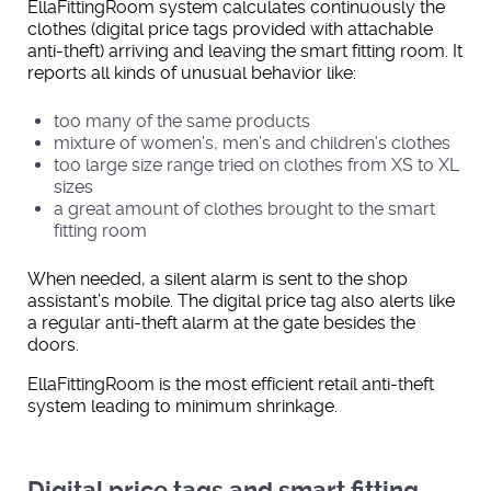
EllaFittingRoom system calculates continuously the
clothes (digital price tags provided with attachable
anti-theft) arriving and leaving the smart fitting room. It
reports all kinds of unusual behavior like:
too many of the same products
mixture of women’s, men’s and children’s clothes
too large size range tried on clothes from XS to XL
sizes
a great amount of clothes brought to the smart
fitting room
When needed, a silent alarm is sent to the shop
assistant’s mobile. The digital price tag also alerts like
a regular anti-theft alarm at the gate besides the
doors.
EllaFittingRoom is the most efficient retail anti-theft
system leading to minimum shrinkage.
Digital price tags and smart fitting