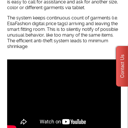
is easy to call for assistance and ask for another size,
color or different garments via tablet.
The system keeps continuous count of garments (i.e.
EllaFashion digital price tags) arriving and leaving the
smart fitting room. This is to silently notify of possible
unusual behavior, like too many of the same items.
The efficient anti-theft system leads to minimum
shrinkage.
Contact Us