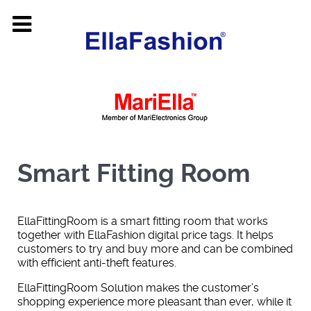
Smart Fitting Room
EllaFittingRoom is a smart fitting room that works
together with EllaFashion digital price tags. It helps
customers to try and buy more and can be combined
with efficient anti-theft features.
EllaFittingRoom Solution makes the customer’s
shopping experience more pleasant than ever, while it